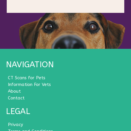
NAVIGATION
CT Scans for Pets
Information For Vets
About
Contact
LEGAL
Privacy