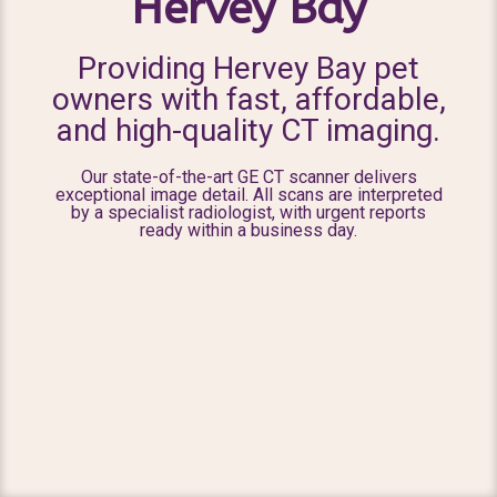
Hervey Bay
Providing Hervey Bay pet
owners with fast, affordable,
and high-quality CT imaging.
Our state-of-the-art GE CT scanner delivers
exceptional image detail. All scans are interpreted
by a specialist radiologist, with urgent reports
ready within a business day.