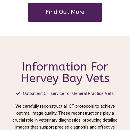
Find Out More
Information For
Hervey Bay Vets
Outpatient CT service for General Practice Vets
We carefully reconstruct all CT protocols to achieve
optimal image quality. These reconstructions play a
crucial role in veterinary diagnostics, producing detailed
images that support precise diagnosis and effective