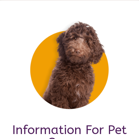
Information For Pet