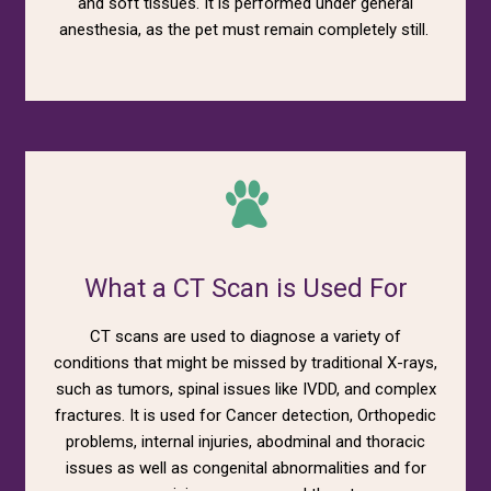
and soft tissues. It is performed under general
anesthesia, as the pet must remain completely still.
What a CT Scan is Used For
CT scans are used to diagnose a variety of
conditions that might be missed by traditional X-rays,
such as tumors, spinal issues like IVDD, and complex
fractures. It is used for Cancer detection, Orthopedic
problems, internal injuries, abodminal and thoracic
issues as well as congenital abnormalities and for