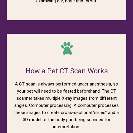
examining ear, nose and throat.
How a Pet CT Scan Works
A CT scan is always performed under anesthesia, so
your pet will need to be fasted beforehand. The CT
scanner takes multiple X-ray images from different
angles. Computer processing: A computer processes
these images to create cross-sectional “slices” and a
3D model of the body part being scanned for
interpretation.