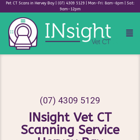
Pet CT Scans in Hervey Bay | (07) 4309 5129 | Mon-Fri: 8am-6pm | Sat:
9am-12pm
Skip
to
content
(07) 4309 5129
INsight Vet CT
Scanning Service