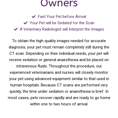
Owners
Fast Your Pet before Arrival
Your Pet will be Sedated for the Scan
A Veterinary Radiologist will Interpret the Images
To obtain the high-quality images needed for accurate
diagnosis, your pet must remain completely still during the
CT scan. Depending on their individual needs, your pet will
receive sedation or general anaesthesia and be placed on
intravenous fluids. Throughout the procedure, our
experienced veterinarians and nurses will closely monitor
your pet using advanced equipment similar to that used in
human hospitals. Because CT scans are performed very
quickly, the time under sedation or anaesthesia is brief. In
most cases, pets recover rapidly and are ready to go home
within one to two hours of arrival.