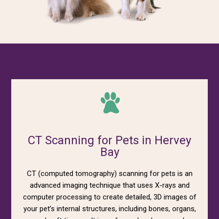
CT Scanning for Pets in Hervey
Bay
CT (computed tomography) scanning for pets is an
advanced imaging technique that uses X-rays and
computer processing to create detailed, 3D images of
your pet’s internal structures, including bones, organs,