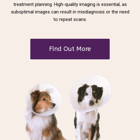
treatment planning. High-quality imaging is essential, as
suboptimal images can result in misdiagnosis or the need
to repeat scans.
Find Out More